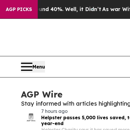
 Around 40%. Well, it Didn’t
As war With Iran D
AGP PICKS
Menu
AGP Wire
Stay informed with articles highlighti
7 hours ago
Helpster passes 5,000 lives saved, 
year-end
Helpster Charity says it has saved more