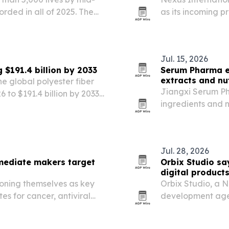
orded in all of 2025. The
as its incoming p
0,000 lives saved by Dec.
heads toward its 
pital…
Jul. 15, 2026
 $191.4 billion by 2033
Serum Pharma e
extracts and nu
e global polyester fiber
Jiangxi Serum Ph
6 to $191.4 billion by 2033,
ingredients and 
yester adoption and
30 countries acro
lds about 70%…
and Europe.
Jul. 28, 2026
mediate makers target
Orbix Studio sa
digital products
oning themselves as key
Orbix Studio, a 
es for cancer, antiviral
development agen
mand rises.
digital products 
its 2023 founding.