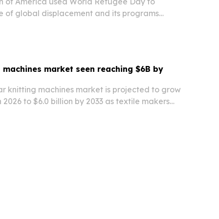
n of America used World Refugee Day to
le of global displacement and its programs
es.
ng machines market seen reaching $6B by
ar knitting machines market is projected to grow
in 2026 to $6.0 billion by 2033 as textile makers
ion, digital controls and sustainable production.