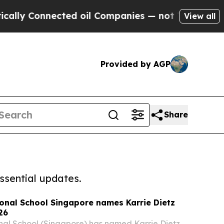
Connected oil Companies — not Taxpayers — the C
View all
Provided by AGP
Share
ssential updates.
onal School Singapore names Karrie Dietz
26
nal School (Singapore) has named Karrie Dietz