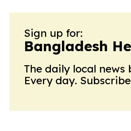
Sign up for:
Bangladesh He
The daily local news 
Every day. Subscribe