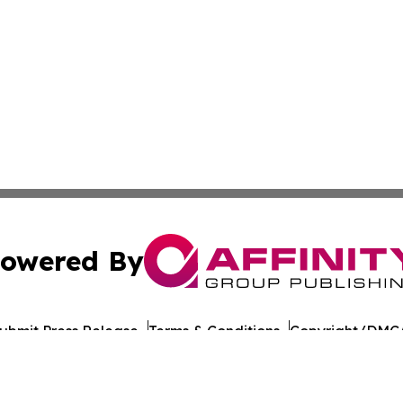
owered By
ubmit Press Release
Terms & Conditions
Copyright/DMCA
nc. dba Affinity Group Publishing & Bangladesh Health Ti