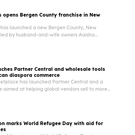
s opens Bergen County franchise in New
 has launched a new Bergen County, New
e led by husband-and-wife owners Aaisha
iyan Naser.
ches Partner Central and wholesale tools
ican diaspora commerce
tplace has launched Partner Central and a
e aimed at helping global vendors sell to more
 diaspora consumers across the U.S. and Canada.
on marks World Refugee Day with aid for
ies