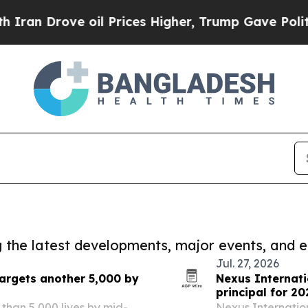
rove oil Prices Higher, Trump Gave Politically 
ng the latest developments, major events, and e
Jul. 27, 2026
targets another 5,000 by
Nexus Internati
principal for 20
 than 5,000 lives by mid-
Nexus Internatio