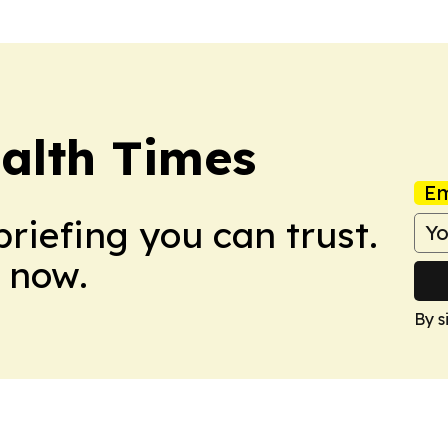
alth Times
Em
briefing you can trust.
 now.
By s