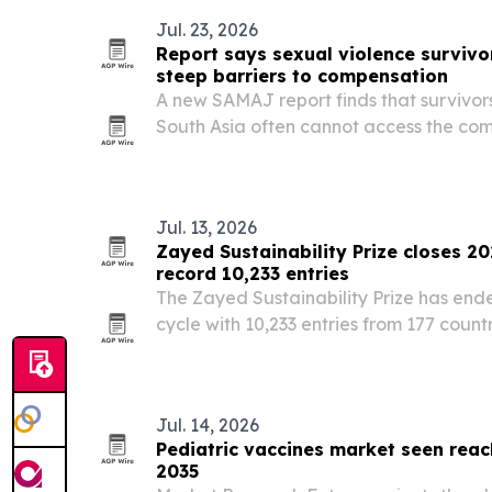
Jul. 23, 2026
Report says sexual violence survivor
steep barriers to compensation
A new SAMAJ report finds that survivors
South Asia often cannot access the com
entitled to because schemes are under
enforced.
Jul. 13, 2026
Zayed Sustainability Prize closes 2
record 10,233 entries
The Zayed Sustainability Prize has ende
cycle with 10,233 entries from 177 countri
Jul. 14, 2026
Pediatric vaccines market seen reach
2035