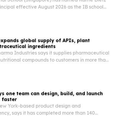
rincipal effective August 2026 as the IB school
15th anniversary.
xpands global supply of APIs, plant
traceutical ingredients
arma Industries says it supplies pharmaceutical
nutritional compounds to customers in more than
ss Asia, Africa, South America, the Middle East
ys one team can design, build, and launch
 faster
New York-based product design and
cy, says it has completed more than 140
for SaaS, AI, healthcare, and fintech clients since