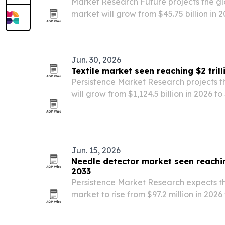
Market Research Future projects the gl
market will grow from $45.75 billion in 2
2035, driven by higher immunization bu
combination shots and next-generation
Jun. 30, 2026
Textile market seen reaching $2 tril
Persistence Market Research projects t
will grow from $1,124.5 billion in 2026 to
driven by fast fashion, online retail and
Jun. 15, 2026
Needle detector market seen reachin
2033
Persistence Market Research expects t
market to rise from $97.2 million in 2026 
Growth is tied to stricter regulation, 
and rising demand for product-safety i