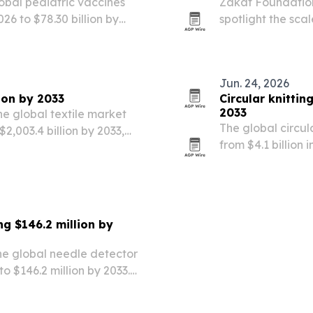
obal pediatric vaccines
Zakat Foundatio
026 to $78.30 billion by
spotlight the sca
dgets, wider use of
across 14 countri
 vaccine platforms….
Jun. 24, 2026
lion by 2033
Circular knitti
2033
he global textile market
The global circul
 $2,003.4 billion by 2033,
from $4.1 billion 
 rising disposable income.
invest in automat
g $146.2 million by
he global needle detector
to $146.2 million by 2033.
automation in manufacturing
nspection,…