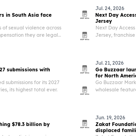
Jul. 24, 2026
s in South Asia face
Next Day Acces
Jersey
 of sexual violence across
Next Day Access
pensation they are legally
Jersey, franchis
funded, slow and unevenly
Bhuiyan and Nah
Jul. 21, 2026
027 submissions with
Go Buzzaar laun
for North Amer
d submissions for its 2027
Go Buzzaar Marke
es, its highest total ever.
wholesale featur
than 11.5 million
Jun. 19, 2026
ing $78.3 billion by
Zakat Foundati
displaced famil