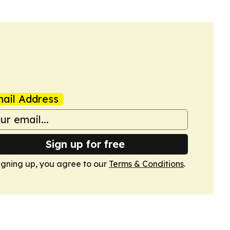
ail Address
Sign up for free
igning up, you agree to our
Terms & Conditions
.