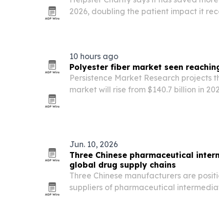
2026, doubling the patient impact it rec
health-tech charity now aims to reach 1
31 through faster verification, more hos
10 hours ago
Polyester fiber market seen reaching
Persistence Market Research projects th
market will rise from $140.7 billion in 202
driven by textile demand, recycled pol
broader industrial use. Asia Pacific ho
Jun. 10, 2026
Three Chinese pharmaceutical inter
global drug supply chains
Three Chinese manufacturers are positi
suppliers of pharmaceutical intermediat
and chronic disease drugs as global de