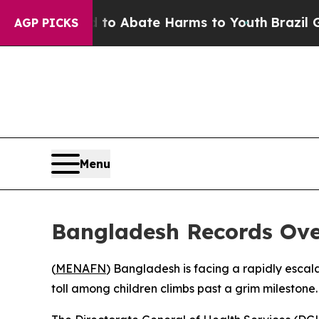
llion Fund to Abate Harms to Youth
Brazil Gives
AGP PICKS
Menu
Bangladesh Records Ove
(
MENAFN
) Bangladesh is facing a rapidly escala
toll among children climbs past a grim milestone.