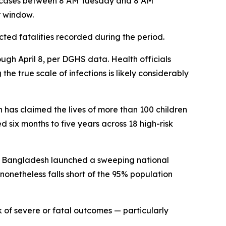
s cases between 8 AM Tuesday and 8 AM
r window.
ted fatalities recorded during the period.
ugh April 8, per DGHS data. Health officials
e true scale of infections is likely considerably
has claimed the lives of more than 100 children
six months to five years across 18 high-risk
on. Bangladesh launched a sweeping national
 nonetheless falls short of the 95% population
sk of severe or fatal outcomes — particularly