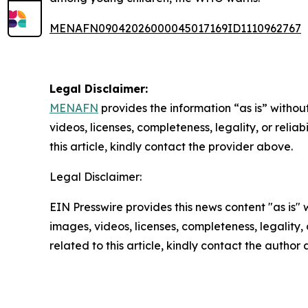
MENAFN09042026000045017169ID1110962767
Legal Disclaimer:
MENAFN
provides the information “as is” without
videos, licenses, completeness, legality, or reliab
this article, kindly contact the provider above.
Legal Disclaimer:
EIN Presswire provides this news content "as is" 
images, videos, licenses, completeness, legality, o
related to this article, kindly contact the author