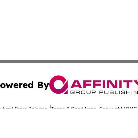
owered By
ubmit Press Release
Terms & Conditions
Copyright/DMCA
nc. dba Affinity Group Publishing & Bangladesh Health Ti
Cookie Settings / Your Privacy Choices