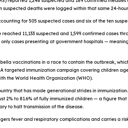
GHS) reported 1,248 suspected and 189 confirmed measle
n suspected deaths were logged within that same 24-hou
counting for 505 suspected cases and six of the ten suspec
e reached 11,133 suspected and 1,599 confirmed cases thro
nly cases presenting at government hospitals — meaning th
la vaccinations in a race to contain the outbreak, which 
 A targeted immunization campaign covering children aged 
with the World Health Organization (WHO).
country that has made generational strides in immunizati
just 2% to 81.6% of fully immunized children — a figure that
ry to halt transmission of the disease.
iggers fever and respiratory complications and carries a ri