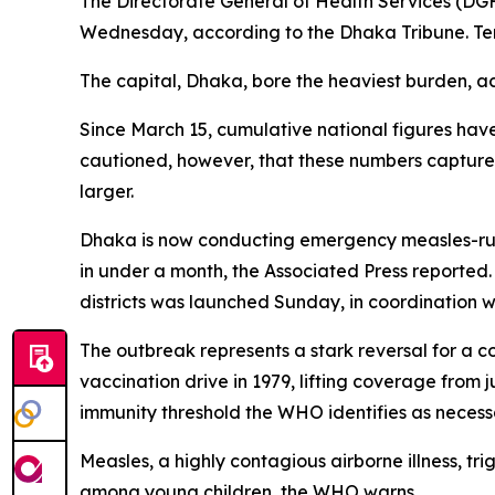
The Directorate General of Health Services (D
Wednesday, according to the Dhaka Tribune. Te
The capital, Dhaka, bore the heaviest burden, ac
Since March 15, cumulative national figures hav
cautioned, however, that these numbers capture o
larger.
Dhaka is now conducting emergency measles-rubel
in under a month, the Associated Press reported.
districts was launched Sunday, in coordination 
The outbreak represents a stark reversal for a 
vaccination drive in 1979, lifting coverage from 
immunity threshold the WHO identifies as necessa
Measles, a highly contagious airborne illness, tr
among young children, the WHO warns.