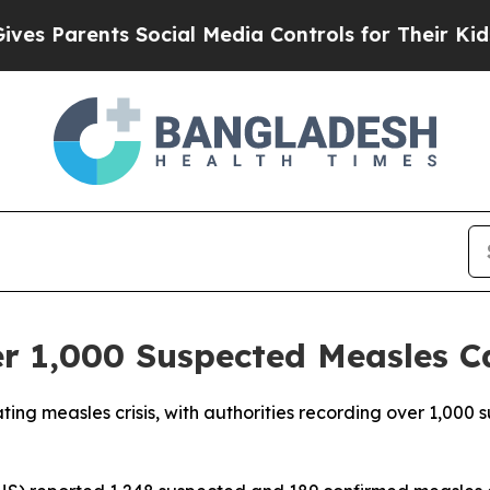
 Parents Social Media Controls for Their Kids. Sh
r 1,000 Suspected Measles C
ting measles crisis, with authorities recording over 1,000 