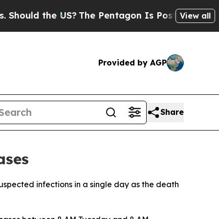
ould the US?
The Pentagon Is Posting Cryptic Bib
View all
Provided by AGP
Share
ases
suspected infections in a single day as the death