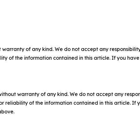
 warranty of any kind. We do not accept any responsibility 
ility of the information contained in this article. If you ha
without warranty of any kind. We do not accept any responsib
r reliability of the information contained in this article. I
 above.