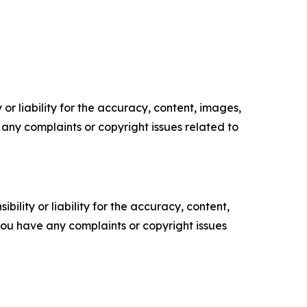
or liability for the accuracy, content, images,
ve any complaints or copyright issues related to
ility or liability for the accuracy, content,
f you have any complaints or copyright issues