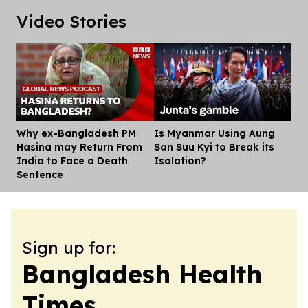
Video Stories
Why ex-Bangladesh PM
Is Myanmar Using Aung
Dis
Hasina may Return From
San Suu Kyi to Break its
India to Face a Death
Isolation?
Sentence
Sign up for:
Bangladesh Health
Times