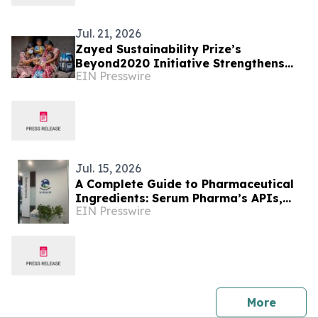
Jul. 21, 2026
Zayed Sustainability Prize’s
Beyond2020 Initiative Strengthens
EIN Presswire
Healthcare Resilience for Over
200,000 People in India
Jul. 15, 2026
A Complete Guide to Pharmaceutical
Ingredients: Serum Pharma’s APIs,
EIN Presswire
Plant Extracts & Nutraceutical
Solutions
press 
More