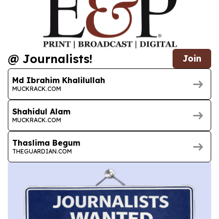
@ Journalists!
Join
Md Ibrahim Khalilullah
MUCKRACK.COM
Shahidul Alam
MUCKRACK.COM
Thaslima Begum
THEGUARDIAN.COM