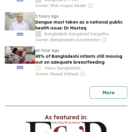
Owner: Rick Haque Sikder
3 hours ago
Dengue must taken as a national public
health issue: Dr Mustaq
Bangladesh Sangsbad Sangstha
Owner: Bangladeshi Government
an hour ago
45% of Bangladeshi infants still missing
out on adequate breastfeeding
Views Bangladesh
Owner: Rased Mehedi
news
More
As featured in: