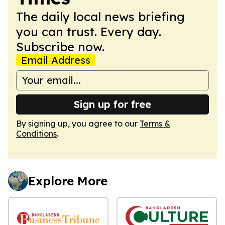
The daily local news briefing
you can trust. Every day.
Subscribe now.
Email Address
Sign up for free
By signing up, you agree to our
Terms &
Conditions
.
Explore More