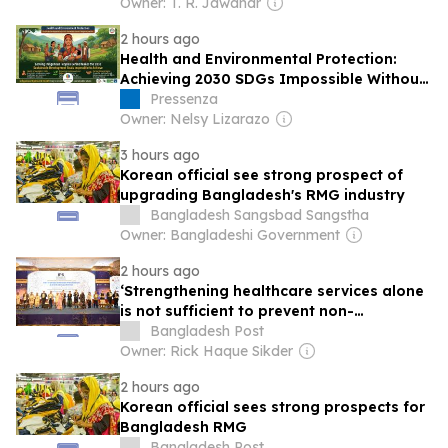
Owner: T. R. Jawahar
2 hours ago
Health and Environmental Protection:
Achieving 2030 SDGs Impossible Without
Indigenous Peoples
Pressenza
Owner: Nelsy Lizarazo
3 hours ago
Korean official see strong prospect of
upgrading Bangladesh's RMG industry
Bangladesh Sangsbad Sangstha
Owner: Bangladeshi Government
2 hours ago
‘Strengthening healthcare services alone
is not sufficient to prevent non-
communicable diseases’
Bangladesh Post
Owner: Rick Haque Sikder
2 hours ago
Korean official sees strong prospects for
Bangladesh RMG
Bangladesh Post