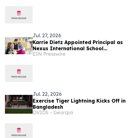
Jul. 27, 2026
Karrie Dietz Appointed Principal as
Nexus International School
EIN Presswire
(Singapore) Celebrates 15 Years of
Success
Jul. 22, 2026
Exercise Tiger Lightning Kicks Off in
Bangladesh
DVIDS - Georgia