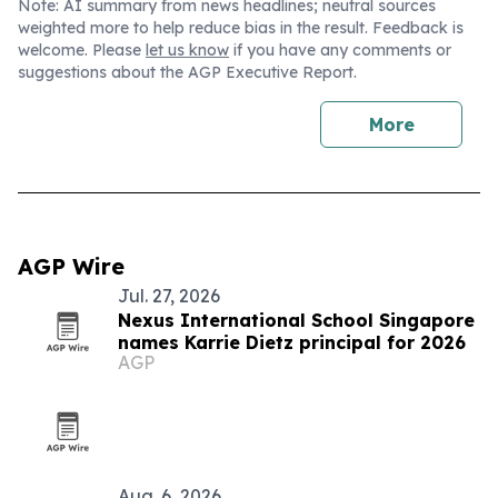
Note: AI summary from news headlines; neutral sources
weighted more to help reduce bias in the result. Feedback is
welcome. Please
let us know
if you have any comments or
suggestions about the AGP Executive Report.
More
AGP Wire
Jul. 27, 2026
Nexus International School Singapore
names Karrie Dietz principal for 2026
AGP
Aug. 6, 2026