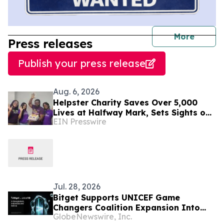
journal
More
Press releases
Publish your press release
Aug. 6, 2026
Helpster Charity Saves Over 5,000
Lives at Halfway Mark, Sets Sights on
EIN Presswire
Doubling Impact by Year End
Jul. 28, 2026
Bitget Supports UNICEF Game
Changers Coalition Expansion Into
GlobeNewswire, Inc.
Bangladesh, Indonesia, and Bolivia