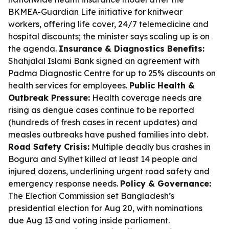
BKMEA-Guardian Life initiative for knitwear
workers, offering life cover, 24/7 telemedicine and
hospital discounts; the minister says scaling up is on
the agenda.
Insurance & Diagnostics Benefits:
Shahjalal Islami Bank signed an agreement with
Padma Diagnostic Centre for up to 25% discounts on
health services for employees.
Public Health &
Outbreak Pressure:
Health coverage needs are
rising as dengue cases continue to be reported
(hundreds of fresh cases in recent updates) and
measles outbreaks have pushed families into debt.
Road Safety Crisis:
Multiple deadly bus crashes in
Bogura and Sylhet killed at least 14 people and
injured dozens, underlining urgent road safety and
emergency response needs.
Policy & Governance:
The Election Commission set Bangladesh’s
presidential election for Aug 20, with nominations
due Aug 13 and voting inside parliament.