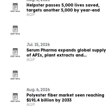
Helpster passes 5,000 lives saved,
targets another 5,000 by year-end
AGP
Jul. 15, 2026
Serum Pharma expands global supply
of APIs, plant extracts and
AGP
nutraceutical ingredients
Aug. 6, 2026
Polyester fiber market seen reaching
$191.4 billion by 2033
AGP