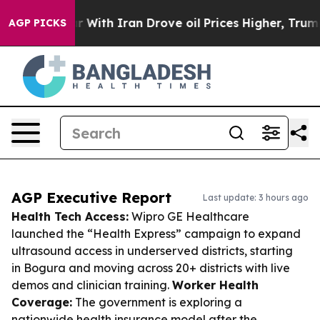
s war With Iran Drove oil Prices Higher, Trump Gave 
AGP PICKS
AGP Executive Report
Last update: 3 hours ago
Health Tech Access:
Wipro GE Healthcare
launched the “Health Express” campaign to expand
ultrasound access in underserved districts, starting
in Bogura and moving across 20+ districts with live
demos and clinician training.
Worker Health
Coverage:
The government is exploring a
nationwide health insurance model after the