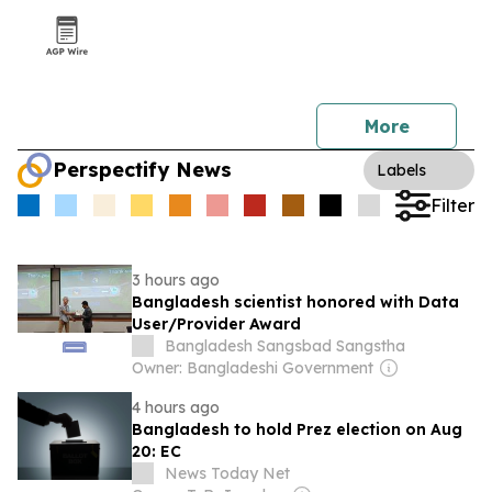
More
Perspectify News
Labels
Filter
3 hours ago
Bangladesh scientist honored with Data
User/Provider Award
Bangladesh Sangsbad Sangstha
Owner: Bangladeshi Government
4 hours ago
Bangladesh to hold Prez election on Aug
20: EC
News Today Net