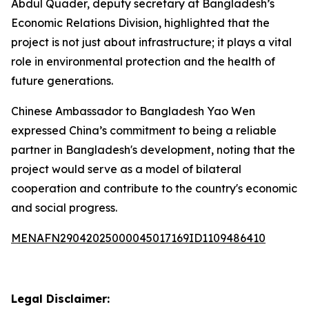
Abdul Quader, deputy secretary at Bangladesh’s
Economic Relations Division, highlighted that the
project is not just about infrastructure; it plays a vital
role in environmental protection and the health of
future generations.
Chinese Ambassador to Bangladesh Yao Wen
expressed China’s commitment to being a reliable
partner in Bangladesh's development, noting that the
project would serve as a model of bilateral
cooperation and contribute to the country's economic
and social progress.
MENAFN29042025000045017169ID1109486410
Legal Disclaimer: