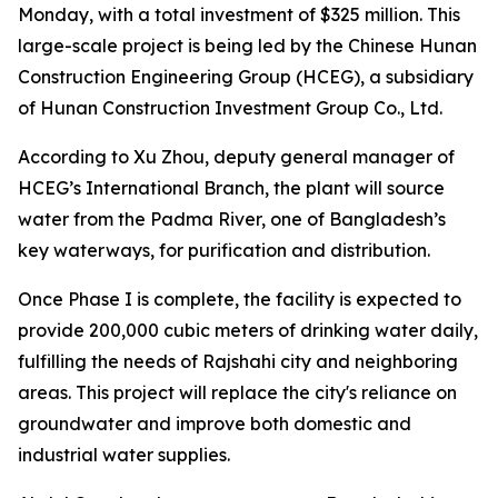
Monday, with a total investment of $325 million. This
large-scale project is being led by the Chinese Hunan
Construction Engineering Group (HCEG), a subsidiary
of Hunan Construction Investment Group Co., Ltd.
According to Xu Zhou, deputy general manager of
HCEG’s International Branch, the plant will source
water from the Padma River, one of Bangladesh’s
key waterways, for purification and distribution.
Once Phase I is complete, the facility is expected to
provide 200,000 cubic meters of drinking water daily,
fulfilling the needs of Rajshahi city and neighboring
areas. This project will replace the city's reliance on
groundwater and improve both domestic and
industrial water supplies.