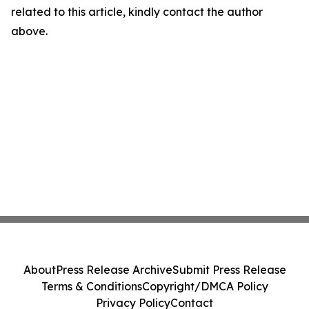
related to this article, kindly contact the author
above.
About
Press Release Archive
Submit Press Release
Terms & Conditions
Copyright/DMCA Policy
Privacy Policy
Contact