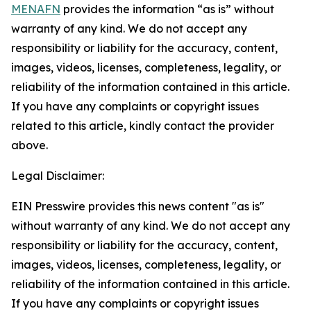
MENAFN
provides the information “as is” without
warranty of any kind. We do not accept any
responsibility or liability for the accuracy, content,
images, videos, licenses, completeness, legality, or
reliability of the information contained in this article.
If you have any complaints or copyright issues
related to this article, kindly contact the provider
above.
Legal Disclaimer:
EIN Presswire provides this news content "as is"
without warranty of any kind. We do not accept any
responsibility or liability for the accuracy, content,
images, videos, licenses, completeness, legality, or
reliability of the information contained in this article.
If you have any complaints or copyright issues