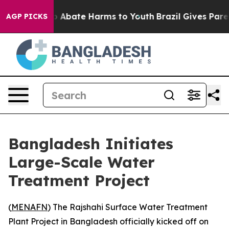
lion Fund to Abate Harms to Youth
Brazil Gives Parent
AGP PICKS
Bangladesh Initiates
Large-Scale Water
Treatment Project
(
MENAFN
) The Rajshahi Surface Water Treatment
Plant Project in Bangladesh officially kicked off on