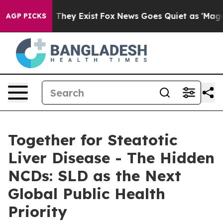
o Proof They Exist
Fox News Goes Quiet as 'Maga Media
AGP PICKS
Together for Steatotic
Liver Disease - The Hidden
NCDs: SLD as the Next
Global Public Health
Priority