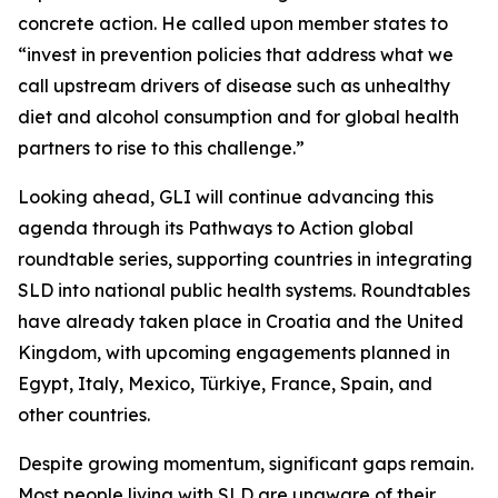
concrete action. He called upon member states to
“invest in prevention policies that address what we
call upstream drivers of disease such as unhealthy
diet and alcohol consumption and for global health
partners to rise to this challenge.”
Looking ahead, GLI will continue advancing this
agenda through its Pathways to Action global
roundtable series, supporting countries in integrating
SLD into national public health systems. Roundtables
have already taken place in Croatia and the United
Kingdom, with upcoming engagements planned in
Egypt, Italy, Mexico, Türkiye, France, Spain, and
other countries.
Despite growing momentum, significant gaps remain.
Most people living with SLD are unaware of their