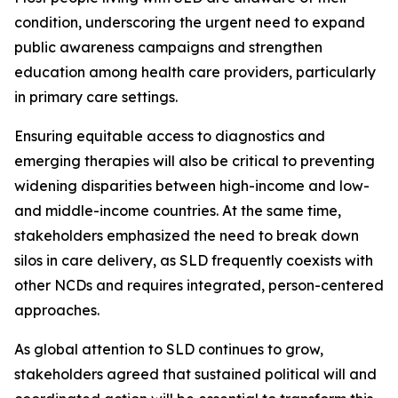
condition, underscoring the urgent need to expand
public awareness campaigns and strengthen
education among health care providers, particularly
in primary care settings.
Ensuring equitable access to diagnostics and
emerging therapies will also be critical to preventing
widening disparities between high-income and low-
and middle-income countries. At the same time,
stakeholders emphasized the need to break down
silos in care delivery, as SLD frequently coexists with
other NCDs and requires integrated, person-centered
approaches.
As global attention to SLD continues to grow,
stakeholders agreed that sustained political will and