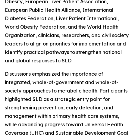
Obesity, European Liver Patient Association,
European Public Health Alliance, International
Diabetes Federation, Liver Patient International,
World Obesity Federation, and the World Health
Organization, clinicians, researchers, and civil society
leaders to align on priorities for implementation and
identify practical pathways to strengthen national
and global responses to SLD.
Discussions emphasized the importance of
integrated, whole-of-government and whole-of-
society approaches to metabolic health. Participants
highlighted SLD as a strategic entry point for
strengthening prevention, early detection, and
management within primary health care systems,
while advancing progress toward Universal Health
Coverage (UHC) and Sustainable Development Goal