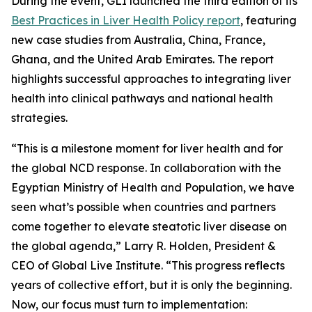
During the event, GLI launched the third edition of its
Best Practices in Liver Health Policy report
, featuring
new case studies from Australia, China, France,
Ghana, and the United Arab Emirates. The report
highlights successful approaches to integrating liver
health into clinical pathways and national health
strategies.
“This is a milestone moment for liver health and for
the global NCD response. In collaboration with the
Egyptian Ministry of Health and Population, we have
seen what’s possible when countries and partners
come together to elevate steatotic liver disease on
the global agenda,” Larry R. Holden, President &
CEO of Global Live Institute. “This progress reflects
years of collective effort, but it is only the beginning.
Now, our focus must turn to implementation: