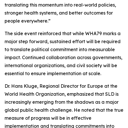
translating this momentum into real-world policies,
stronger health systems, and better outcomes for
people everywhere.”
The side event reinforced that while WHA79 marks a
major step forward, sustained effort will be required
to translate political commitment into measurable
impact. Continued collaboration across governments,
international organizations, and civil society will be
essential to ensure implementation at scale.
Dr. Hans Kluge, Regional Director for Europe at the
World Health Organization, emphasized that SLD is
increasingly emerging from the shadows as a major
global public health challenge. He noted that the true
measure of progress will be in effective
implementation and translating commitments into