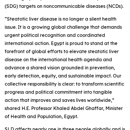
(SDG) targets on noncommunicable diseases (NCDs).
“Steatotic liver disease is no longer a silent health
issue. It is a growing global challenge that demands
urgent political recognition and coordinated
international action. Egypt is proud to stand at the
forefront of global efforts to elevate steatotic liver
disease on the international health agenda and
advance a shared vision grounded in prevention,
early detection, equity, and sustainable impact. Our
collective responsibility is clear: to transform scientific
progress and political commitment into tangible
action that improves and saves lives worldwide,”
shared H.E. Professor Khaled Abdel Ghaffar, Minister
of Health and Population, Egypt.
SLD affects nearly one in three people globally and is