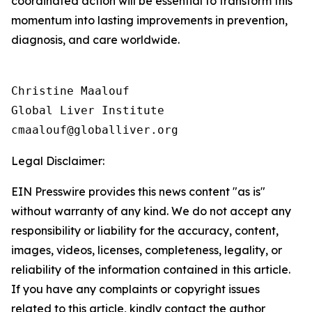
coordinated action will be essential to transform this
momentum into lasting improvements in prevention,
diagnosis, and care worldwide.
Christine Maalouf

Global Liver Institute

Legal Disclaimer:
EIN Presswire provides this news content "as is"
without warranty of any kind. We do not accept any
responsibility or liability for the accuracy, content,
images, videos, licenses, completeness, legality, or
reliability of the information contained in this article.
If you have any complaints or copyright issues
related to this article, kindly contact the author