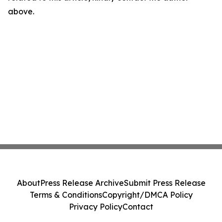
above.
About
Press Release Archive
Submit Press Release
Terms & Conditions
Copyright/DMCA Policy
Privacy Policy
Contact