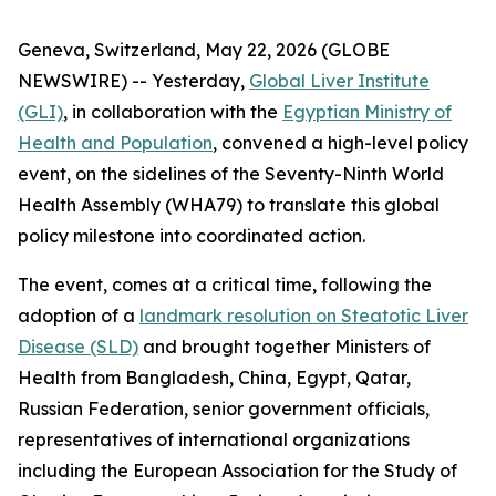
Geneva, Switzerland, May 22, 2026 (GLOBE
NEWSWIRE) -- Yesterday,
Global Liver Institute
(GLI)
, in collaboration with the
Egyptian Ministry of
Health and Population
, convened a high-level policy
event, on the sidelines of the Seventy-Ninth World
Health Assembly (WHA79) to translate this global
policy milestone into coordinated action.
The event, comes at a critical time, following the
adoption of a
landmark resolution on Steatotic Liver
Disease (SLD)
and brought together Ministers of
Health from Bangladesh, China, Egypt, Qatar,
Russian Federation, senior government officials,
representatives of international organizations
including the European Association for the Study of