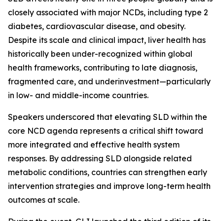
closely associated with major NCDs, including type 2
diabetes, cardiovascular disease, and obesity.
Despite its scale and clinical impact, liver health has
historically been under-recognized within global
health frameworks, contributing to late diagnosis,
fragmented care, and underinvestment—particularly
in low- and middle-income countries.
Speakers underscored that elevating SLD within the
core NCD agenda represents a critical shift toward
more integrated and effective health system
responses. By addressing SLD alongside related
metabolic conditions, countries can strengthen early
intervention strategies and improve long-term health
outcomes at scale.