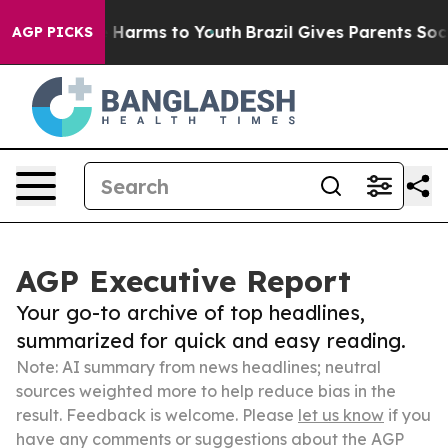
to Abate Harms to Youth
Brazil Gives Parents Social Me
AGP PICKS
AGP Executive Report
Your go-to archive of top headlines,
summarized for quick and easy reading.
Note: AI summary from news headlines; neutral
sources weighted more to help reduce bias in the
result. Feedback is welcome. Please
let us know
if you
have any comments or suggestions about the AGP