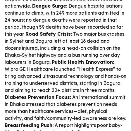
nationwide.
Dengue Surge:
Dengue hospitalisations
continue to climb, with 249 more patients admitted in
24 hours; no dengue deaths were reported in that
period, though 59 deaths have been recorded so far
this year.
Road Safety Crisis:
Two major bus crashes
in Sylhet and Bogura left at least 16 dead and
dozens injured, including a head-on collision on the
Dhaka-Sylhet highway and a bus running over day
labourers in Bogura.
Public Health Innovation:
Wipro GE Healthcare launched “Health Express” to
bring advanced ultrasound technology and hands-on
training to underserved districts, starting in Bogura
and aiming to reach 20+ districts in three months.
Diabetes Prevention Focus:
An international summit
in Dhaka stressed that diabetes prevention needs
more than healthcare services—diet, physical
activity, and faith/community-led awareness are key.
Breastfeeding Push:
A report highlights poor baby-