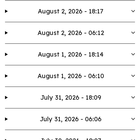
August 2, 2026 - 18:17
August 2, 2026 - 06:12
August 1, 2026 - 18:14
August 1, 2026 - 06:10
July 31, 2026 - 18:09
July 31, 2026 - 06:06