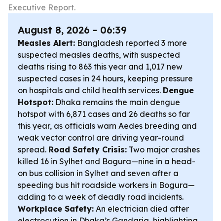
Executive Report.
August 8, 2026 - 06:39
Measles Alert:
Bangladesh reported 3 more
suspected measles deaths, with suspected
deaths rising to 863 this year and 1,017 new
suspected cases in 24 hours, keeping pressure
on hospitals and child health services.
Dengue
Hotspot:
Dhaka remains the main dengue
hotspot with 6,871 cases and 26 deaths so far
this year, as officials warn Aedes breeding and
weak vector control are driving year-round
spread.
Road Safety Crisis:
Two major crashes
killed 16 in Sylhet and Bogura—nine in a head-
on bus collision in Sylhet and seven after a
speeding bus hit roadside workers in Bogura—
adding to a week of deadly road incidents.
Workplace Safety:
An electrician died after
electrocution in Dhaka’s Gandaria, highlighting