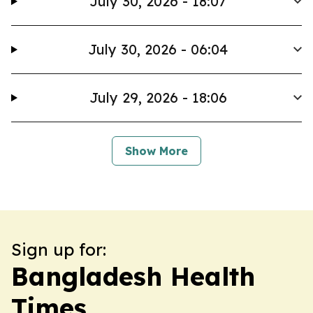
July 30, 2026 - 18:07
July 30, 2026 - 06:04
July 29, 2026 - 18:06
Show More
Sign up for:
Bangladesh Health
Times