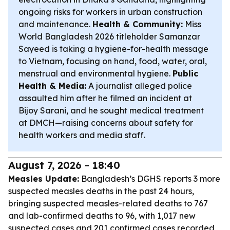
ongoing risks for workers in urban construction
and maintenance.
Health & Community:
Miss
World Bangladesh 2026 titleholder Samanzar
Sayeed is taking a hygiene-for-health message
to Vietnam, focusing on hand, food, water, oral,
menstrual and environmental hygiene.
Public
Health & Media:
A journalist alleged police
assaulted him after he filmed an incident at
Bijoy Sarani, and he sought medical treatment
at DMCH—raising concerns about safety for
health workers and media staff.
August 7, 2026 - 18:40
Measles Update:
Bangladesh’s DGHS reports 3 more
suspected measles deaths in the past 24 hours,
bringing suspected measles-related deaths to 767
and lab-confirmed deaths to 96, with 1,017 new
suspected cases and 201 confirmed cases recorded