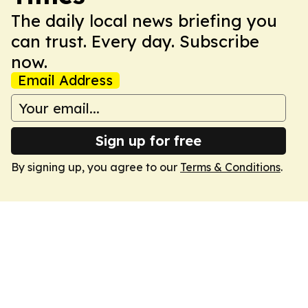
The daily local news briefing you
can trust. Every day. Subscribe
now.
Email Address
Sign up for free
By signing up, you agree to our
Terms & Conditions
.