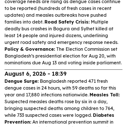
coverage needs are rising as dengue cases continue
to be reported (hundreds of fresh cases in recent
updates) and measles outbreaks have pushed
families into debt.
Road Safety Crisis:
Multiple
deadly bus crashes in Bogura and Sylhet killed at
least 14 people and injured dozens, underlining
urgent road safety and emergency response needs.
Policy & Governance:
The Election Commission set
Bangladesh’s presidential election for Aug 20, with
nominations due Aug 13 and voting inside parliament.
August 6, 2026 - 18:39
Dengue Surge:
Bangladesh reported 471 fresh
dengue cases in 24 hours, with 59 deaths so far this
year and 17,880 infections nationwide.
Measles Toll:
Suspected measles deaths rose by six in a day,
bringing suspected deaths among children to 764,
while 733 suspected cases were logged.
Diabetes
Prevention:
An international prevention summit in