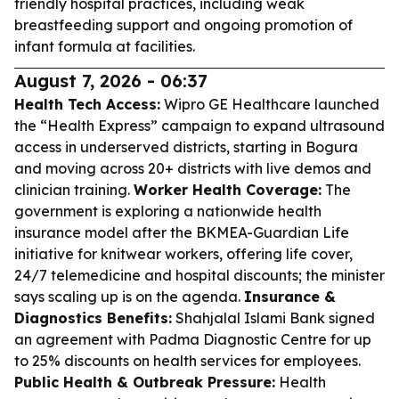
friendly hospital practices, including weak
breastfeeding support and ongoing promotion of
infant formula at facilities.
August 7, 2026 - 06:37
Health Tech Access:
Wipro GE Healthcare launched
the “Health Express” campaign to expand ultrasound
access in underserved districts, starting in Bogura
and moving across 20+ districts with live demos and
clinician training.
Worker Health Coverage:
The
government is exploring a nationwide health
insurance model after the BKMEA-Guardian Life
initiative for knitwear workers, offering life cover,
24/7 telemedicine and hospital discounts; the minister
says scaling up is on the agenda.
Insurance &
Diagnostics Benefits:
Shahjalal Islami Bank signed
an agreement with Padma Diagnostic Centre for up
to 25% discounts on health services for employees.
Public Health & Outbreak Pressure:
Health