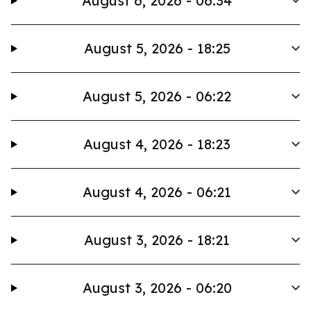
August 6, 2026 - 06:34
August 5, 2026 - 18:25
August 5, 2026 - 06:22
August 4, 2026 - 18:23
August 4, 2026 - 06:21
August 3, 2026 - 18:21
August 3, 2026 - 06:20