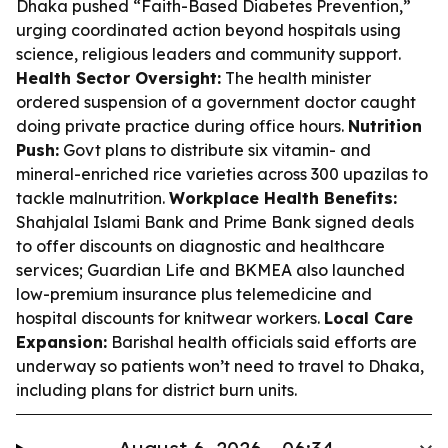
Dhaka pushed “Faith-Based Diabetes Prevention,”
urging coordinated action beyond hospitals using
science, religious leaders and community support.
Health Sector Oversight:
The health minister
ordered suspension of a government doctor caught
doing private practice during office hours.
Nutrition
Push:
Govt plans to distribute six vitamin- and
mineral-enriched rice varieties across 300 upazilas to
tackle malnutrition.
Workplace Health Benefits:
Shahjalal Islami Bank and Prime Bank signed deals
to offer discounts on diagnostic and healthcare
services; Guardian Life and BKMEA also launched
low-premium insurance plus telemedicine and
hospital discounts for knitwear workers.
Local Care
Expansion:
Barishal health officials said efforts are
underway so patients won’t need to travel to Dhaka,
including plans for district burn units.